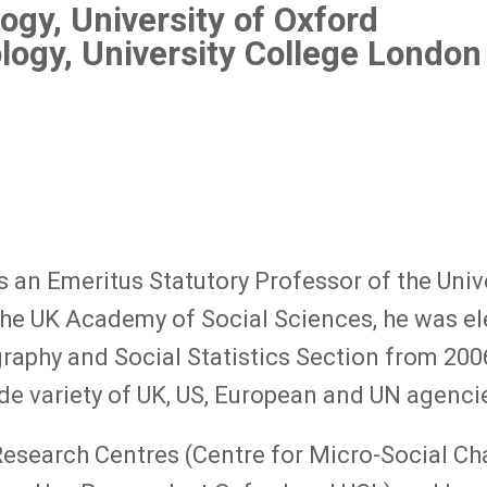
ogy, University of Oxford
logy, University College London
an Emeritus Statutory Professor of the Unive
the UK Academy of Social Sciences, he was el
aphy and Social Statistics Section from 2006
de variety of UK, US, European and UN agenci
Research Centres (Centre for Micro-Social Ch