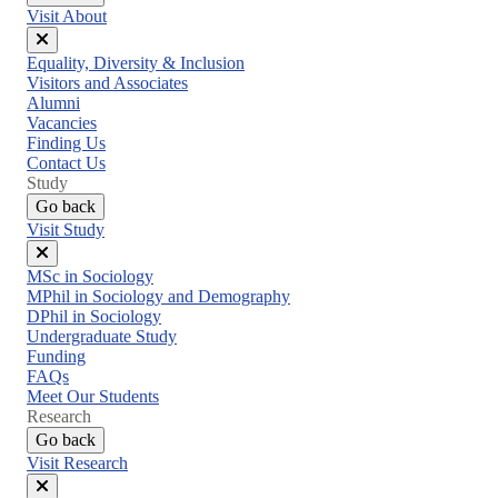
Visit About
Close
Equality, Diversity & Inclusion
menu
Visitors and Associates
Alumni
Vacancies
Finding Us
Contact Us
Study
Go back
Visit Study
Close
MSc in Sociology
menu
MPhil in Sociology and Demography
DPhil in Sociology
Undergraduate Study
Funding
FAQs
Meet Our Students
Research
Go back
Visit Research