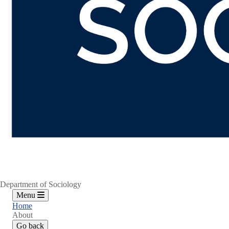
Department of Sociology
Menu
Home
About
Go back