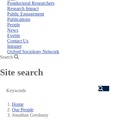
Close
Postdoctoral Researchers
menu
Research Impact
Public Engagement
Publications
People
News
Events
Contact Us
Intranet
Oxford Sociology Network
Search
Site search
Search
Home
Our People
Breadcrumb
Jonathan Gershuny