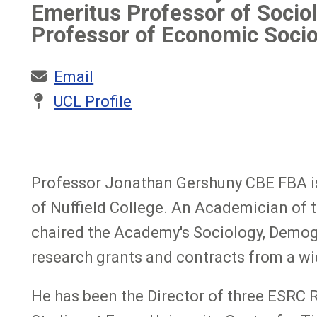
Emeritus Professor of Sociol
Professor of Economic Socio
Email
UCL Profile
Professor Jonathan Gershuny CBE FBA is 
of Nuffield College. An Academician of 
chaired the Academy's Sociology, Demogr
research grants and contracts from a wi
He has been the Director of three ESRC 