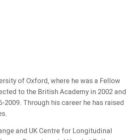
rsity of Oxford, where he was a Fellow
ected to the British Academy in 2002 and
-2009. Through his career he has raised
es.
ange and UK Centre for Longitudinal