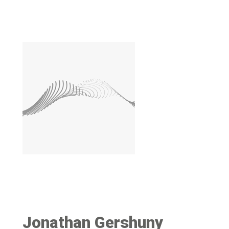
Image
Jonathan Gershuny