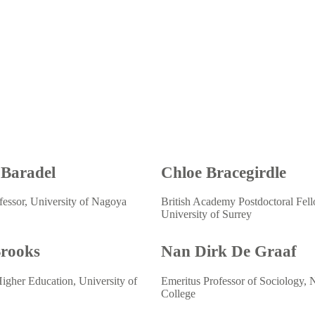
 Baradel
Chloe Bracegirdle
fessor, University of Nagoya
British Academy Postdoctoral Fel
University of Surrey
Brooks
Nan Dirk De Graaf
Higher Education, University of
Emeritus Professor of Sociology, N
College