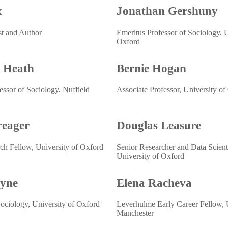
x
Jonathan Gershuny
st and Author
Emeritus Professor of Sociology, U
Oxford
 Heath
Bernie Hogan
essor of Sociology, Nuffield
Associate Professor, University of
reager
Douglas Leasure
ch Fellow, University of Oxford
Senior Researcher and Data Scienti
University of Oxford
ayne
Elena Racheva
Sociology, University of Oxford
Leverhulme Early Career Fellow, U
Manchester