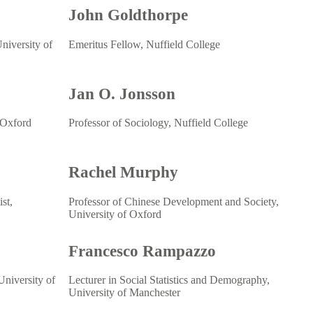
John Goldthorpe
niversity of
Emeritus Fellow, Nuffield College
Jan O. Jonsson
 Oxford
Professor of Sociology, Nuffield College
Rachel Murphy
st,
Professor of Chinese Development and Society,
University of Oxford
Francesco Rampazzo
niversity of
Lecturer in Social Statistics and Demography,
University of Manchester