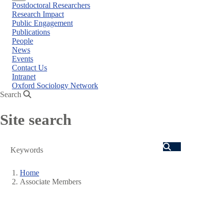
Close
Postdoctoral Researchers
menu
Research Impact
Public Engagement
Publications
People
News
Events
Contact Us
Intranet
Oxford Sociology Network
Search
Site search
Search
Home
Associate Members
Breadcrumb