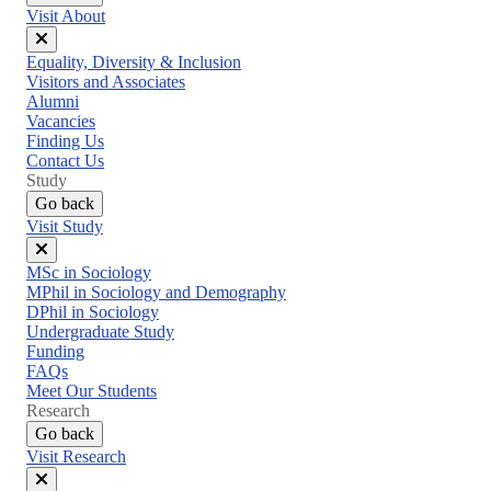
Visit About
Close
Equality, Diversity & Inclusion
menu
Visitors and Associates
Alumni
Vacancies
Finding Us
Contact Us
Study
Go back
Visit Study
Close
MSc in Sociology
menu
MPhil in Sociology and Demography
DPhil in Sociology
Undergraduate Study
Funding
FAQs
Meet Our Students
Research
Go back
Visit Research