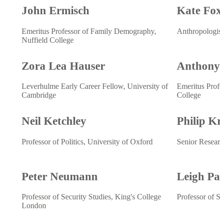
John Ermisch
Kate Fo
Emeritus Professor of Family Demography,
Anthropologi
Nuffield College
Zora Lea Hauser
Anthony
Leverhulme Early Career Fellow, University of
Emeritus Prof
Cambridge
College
Neil Ketchley
Philip K
Professor of Politics, University of Oxford
Senior Resear
Peter Neumann
Leigh P
Professor of Security Studies, King's College
Professor of 
London