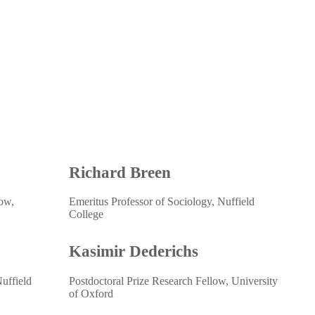
Richard Breen
low,
Emeritus Professor of Sociology, Nuffield
College
Kasimir Dederichs
uffield
Postdoctoral Prize Research Fellow, University
of Oxford