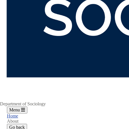
Department of Sociology
Menu
Home
About
Go back