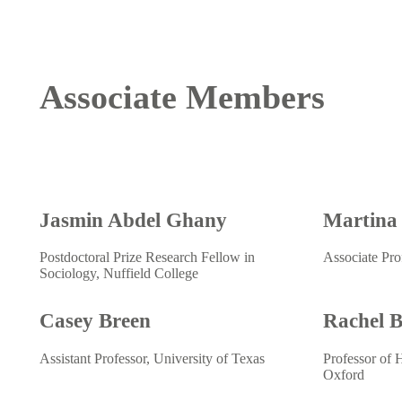
Associate Members
Jasmin Abdel Ghany
Martina
Postdoctoral Prize Research Fellow in
Associate Pro
Sociology, Nuffield College
Casey Breen
Rachel 
Assistant Professor, University of Texas
Professor of 
Oxford