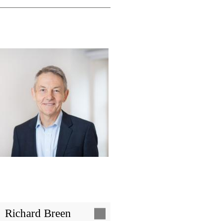
Image
Richard Breen