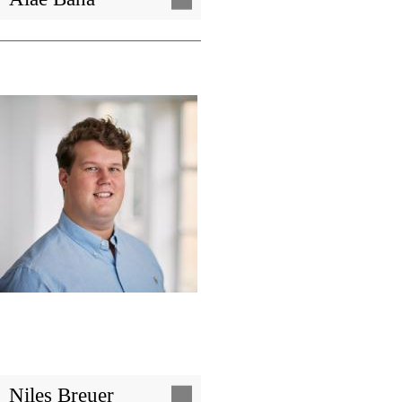
Image
Niles Breuer