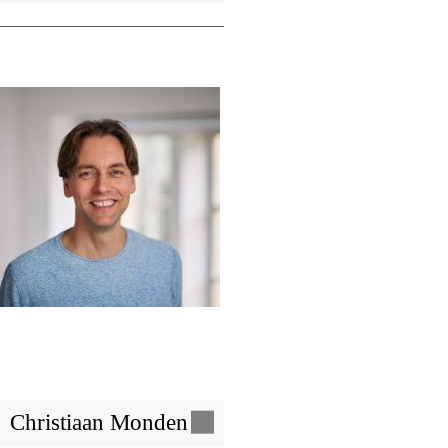
Image
Christiaan Monden