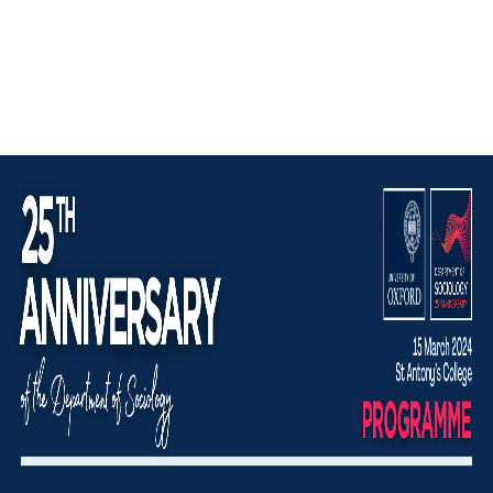
Image