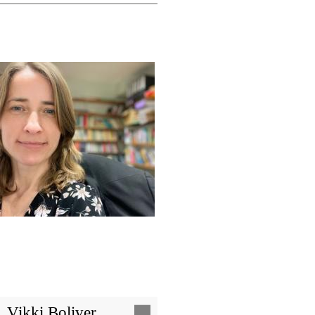
Image
Vikki Boliver