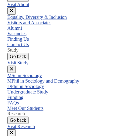
Visit About
Close
Equality, Diversity & Inclusion
menu
Visitors and Associates
Alumni
Vacancies
Finding Us
Contact Us
Study
Go back
Visit Study
Close
MSc in Sociology
menu
MPhil in Sociology and Demography
DPhil in Sociology
Undergraduate Study
Funding
FAQs
Meet Our Students
Research
Go back
Visit Research