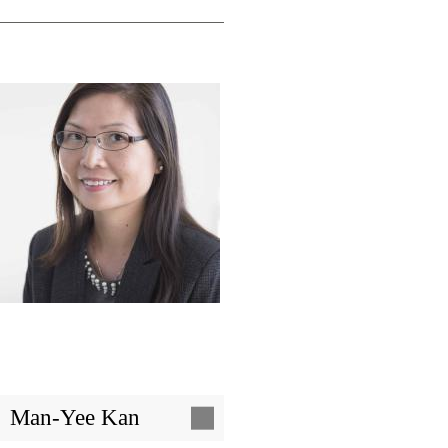
Image
Man-Yee Kan