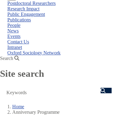
Close
Postdoctoral Researchers
menu
Research Impact
Public Engagement
Publications
People
News
Events
Contact Us
Intranet
Oxford Sociology Network
Search
Site search
Search
Home
Anniversary Programme
Breadcrumb