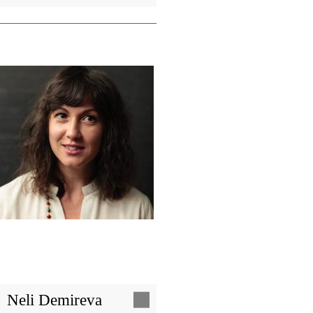
Image
Neli Demireva