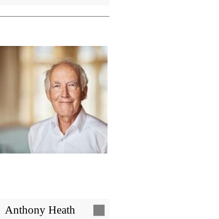
Image
Anthony Heath