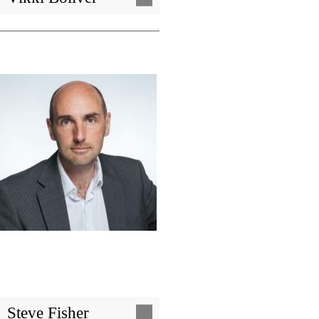
Image
Steve Fisher