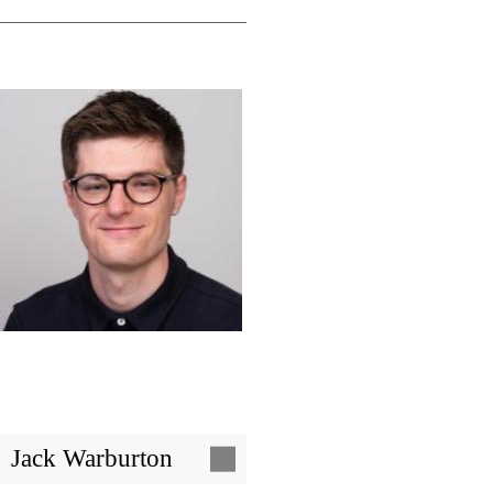
Image
Jack Warburton