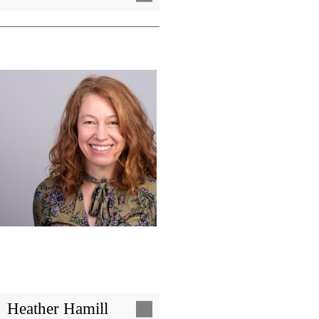
Image
Heather Hamill