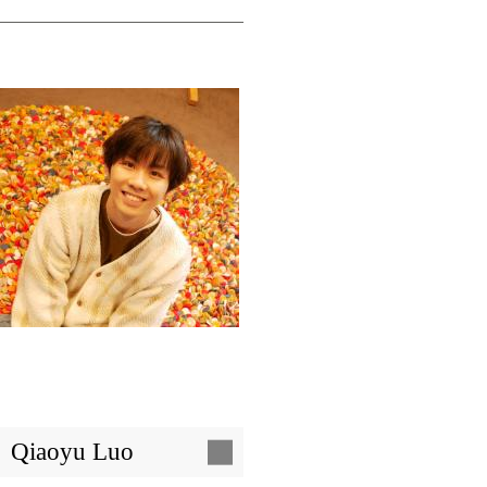
Image
Qiaoyu Luo