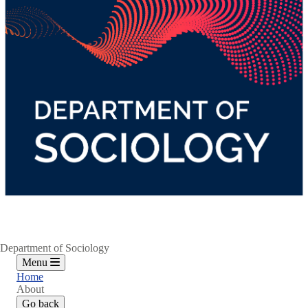
Department of Sociology
Menu
Home
About
Go back