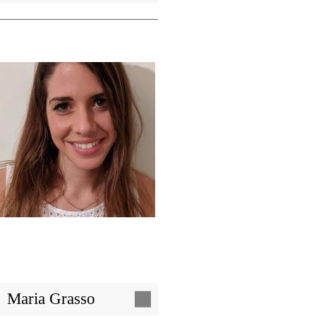
Image
Maria Grasso