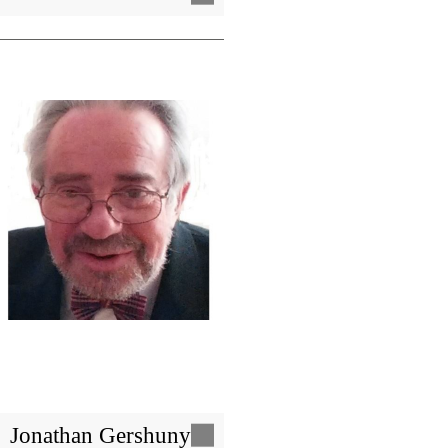
Image
Jonathan Gershuny