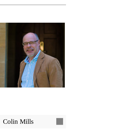
Image
Colin Mills