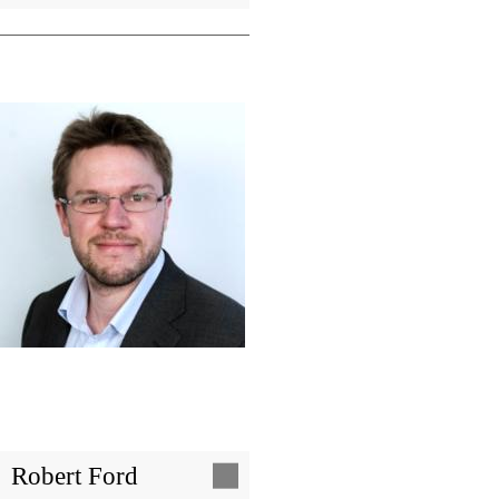
Image
Robert Ford