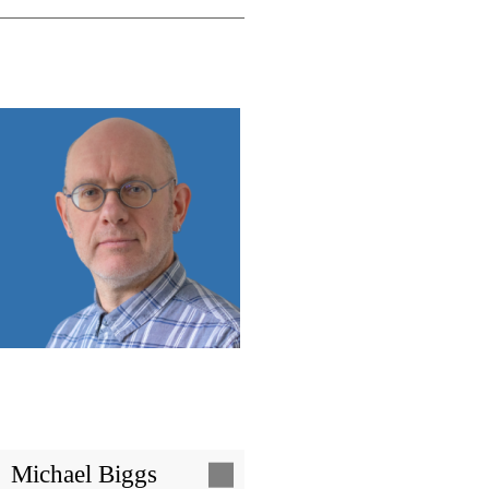
Image
Michael Biggs