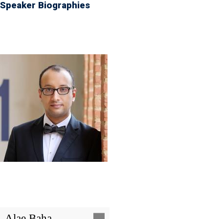
Speaker Biographies
Image
Alae Baha