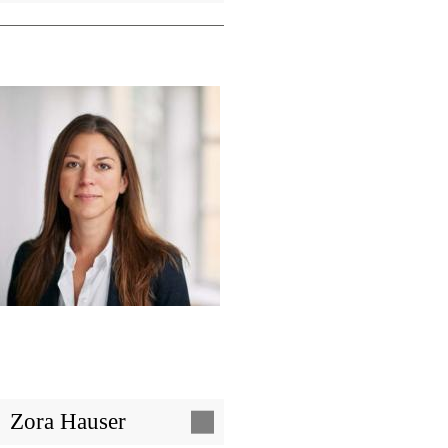
Image
Zora Hauser