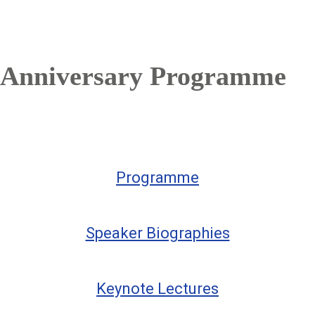
Anniversary Programme
Programme
Speaker Biographies
Keynote Lectures