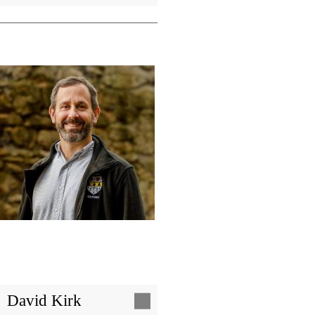
Image
David Kirk