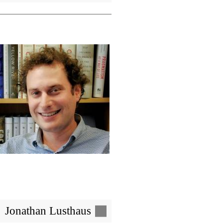
Image
Jonathan Lusthaus