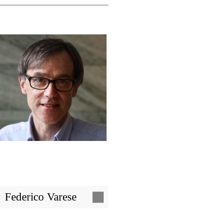
Image
Federico Varese