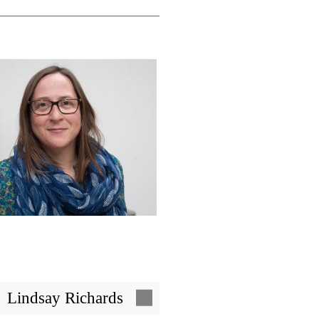
Image
Lindsay Richards