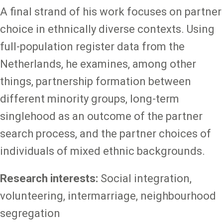
A final strand of his work focuses on partner
choice in ethnically diverse contexts. Using
full-population register data from the
Netherlands, he examines, among other
things, partnership formation between
different minority groups, long-term
singlehood as an outcome of the partner
search process, and the partner choices of
individuals of mixed ethnic backgrounds.
Research interests:
Social integration,
volunteering, intermarriage, neighbourhood
segregation