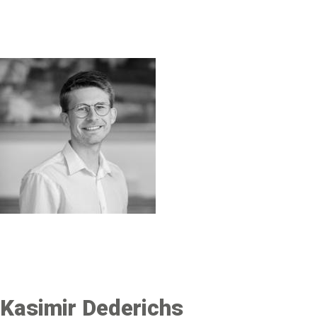
Image
Kasimir Dederichs