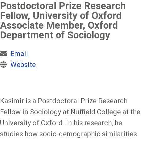
Postdoctoral Prize Research
Fellow, University of Oxford
Associate Member, Oxford
Department of Sociology
Email
Website
Kasimir is a Postdoctoral Prize Research
Fellow in Sociology at Nuffield College at the
University of Oxford. In his research, he
studies how socio-demographic similarities