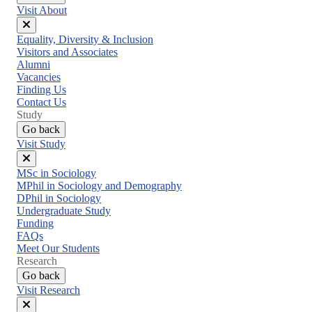
Visit About
Close
Equality, Diversity & Inclusion
menu
Visitors and Associates
Alumni
Vacancies
Finding Us
Contact Us
Study
Go back
Visit Study
Close
MSc in Sociology
menu
MPhil in Sociology and Demography
DPhil in Sociology
Undergraduate Study
Funding
FAQs
Meet Our Students
Research
Go back
Visit Research