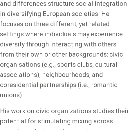
and differences structure social integration
in diversifying European societies. He
focuses on three different, yet related
settings where individuals may experience
diversity through interacting with others
from their own or other backgrounds: civic
organisations (e.g., sports clubs, cultural
associations), neighbourhoods, and
coresidential partnerships (i.e., romantic
unions).
His work on civic organizations studies their
potential for stimulating mixing across