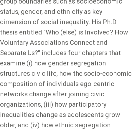
group boundaries such as socioeconomic
status, gender, and ethnicity as key
dimension of social inequality. His Ph.D.
thesis entitled "Who (else) is Involved? How
Voluntary Associations Connect and
Separate Us?" includes four chapters that
examine (i) how gender segregation
structures civic life, how the socio-economic
composition of individuals ego-centric
networks change after joining civic
organizations, (iii) how participatory
inequalities change as adolescents grow
older, and (iv) how ethnic segregation