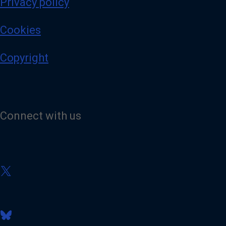
Privacy policy
Cookies
Copyright
Connect with us
V
i
s
i
t
V
o
i
u