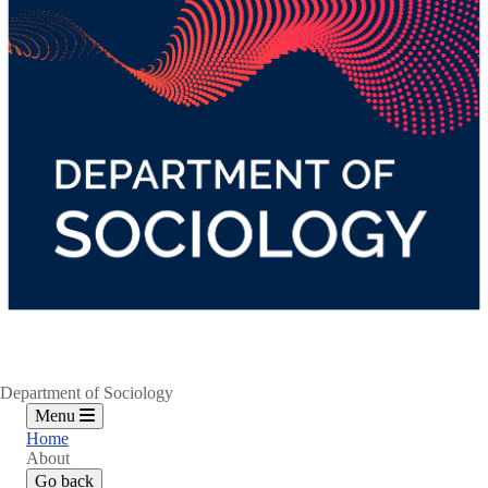
Department of Sociology
Menu
Home
About
Go back