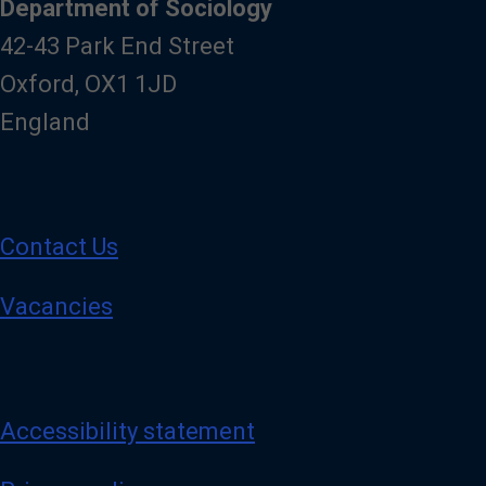
Department of Sociology
42-43 Park End Street
Oxford, OX1 1JD
England
Contact Us
Vacancies
Accessibility statement