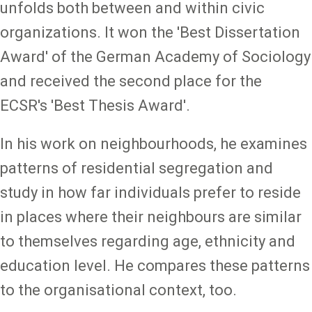
unfolds both between and within civic
organizations. It won the 'Best Dissertation
Award' of the German Academy of Sociology
and received the second place for the
ECSR's 'Best Thesis Award'.
In his work on neighbourhoods, he examines
patterns of residential segregation and
study in how far individuals prefer to reside
in places where their neighbours are similar
to themselves regarding age, ethnicity and
education level. He compares these patterns
to the organisational context, too.