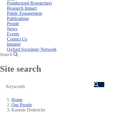
Close
Postdoctoral Researchers
menu
Research Impact
Public Engagement
Publications
People
News
Events
Contact Us
Intranet
Oxford Sociology Network
Search
Site search
Search
Home
Our People
Breadcrumb
Kasimir Dederichs